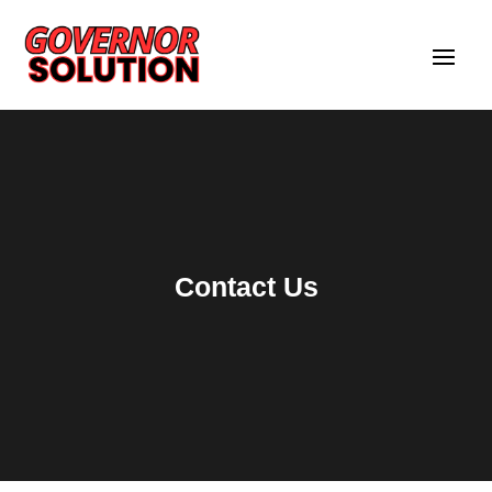
Contact Us