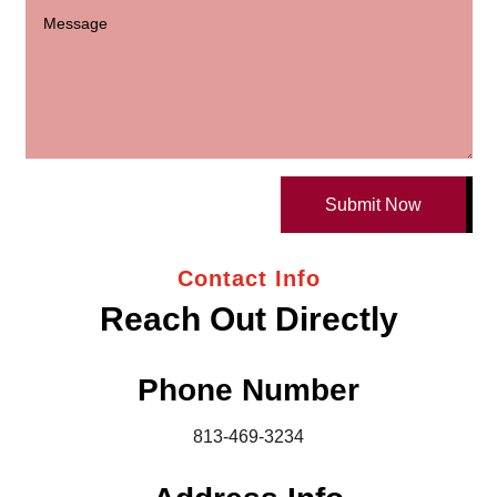
Submit Now
Contact Info
Reach Out Directly
Phone Number
813-469-3234