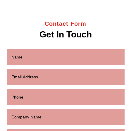
Contact Form
Get In Touch