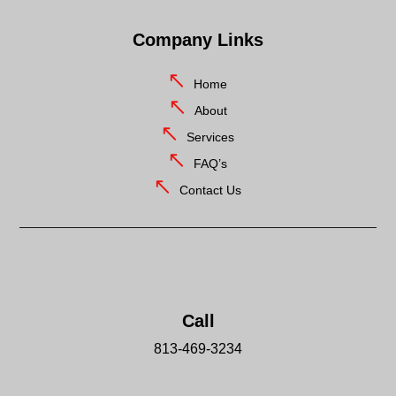
Company Links
Home
About
Services
FAQ’s
Contact Us
Call
813-469-3234