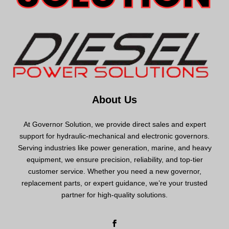
About Us
At Governor Solution, we provide direct sales and expert
support for hydraulic-mechanical and electronic governors.
Serving industries like power generation, marine, and heavy
equipment, we ensure precision, reliability, and top-tier
customer service. Whether you need a new governor,
replacement parts, or expert guidance, we’re your trusted
partner for high-quality solutions.