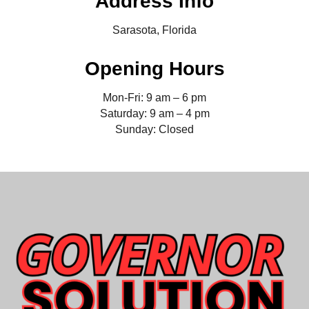
Address Info
Sarasota, Florida
Opening Hours
Mon-Fri: 9 am – 6 pm
Saturday: 9 am – 4 pm
Sunday: Closed